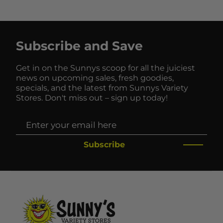
Subscribe and Save
Get in on the Sunnys scoop for all the juiciest
news on upcoming sales, fresh goodies,
specials, and the latest from Sunnys Variety
Stores. Don't miss out – sign up today!
Subscribe