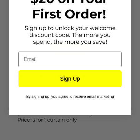
First Order!
Sign up to unlock your welcome
discount code. The more you
spend, the more you save!
Description
Email
Shower Curtain & Hooks
180 x h 180cm detailed patterns that
Sign Up
brighten any bathroom
Product code: HW1380
Please mention at checkout which colour
By signing up, you agree to receive email marketing
you would prefer, or this will be sent at
random. We will try to supply your
preferred colour but cannot guarantee it.
Price is for 1 curtain only