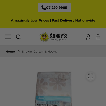
07 220 9985
Amazingly Low Prices | Fast Delivery Nationwide
Log
Ca
in
Home
Shower Curtain & Hooks