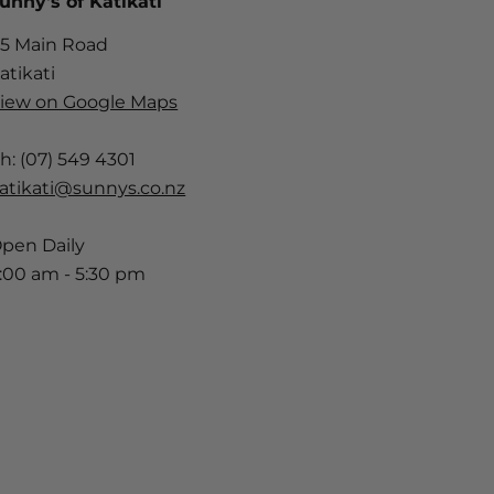
unny's of Katikati
5 Main Road
atikati
iew on Google Maps
h: (07) 549 4301
atikati@sunnys.co.nz
pen Daily
:00 am - 5:30 pm