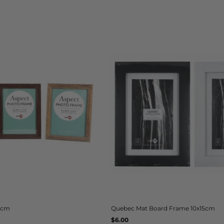
20cm
Quebec Mat Board Frame 10x15cm
Regular
$6.00
UNIT
/