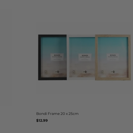
Bondi Frame 20 x 25cm
Regular
$12.99
UNIT
/
PER
price
PRICE