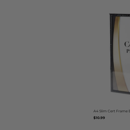
A4 Slim Cert Frame 
Regular
$10.99
UNIT
/
PER
price
PRICE