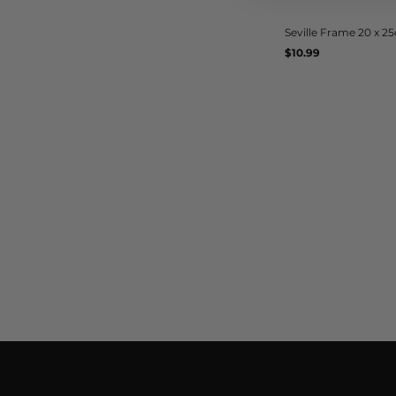
Seville Frame 20 x 2
Regular
$10.99
UNIT
/
PER
price
PRICE