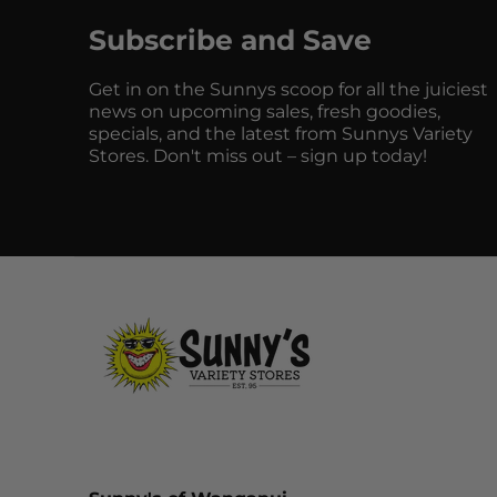
Subscribe and Save
Get in on the Sunnys scoop for all the juiciest
news on upcoming sales, fresh goodies,
specials, and the latest from Sunnys Variety
Stores. Don't miss out – sign up today!