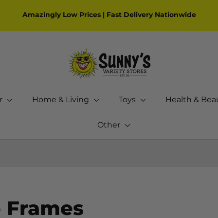
Amazingly Low Prices | Fast Delivery Nationwide
r
Home & Living
Toys
Health & Bea
Other
 Frames