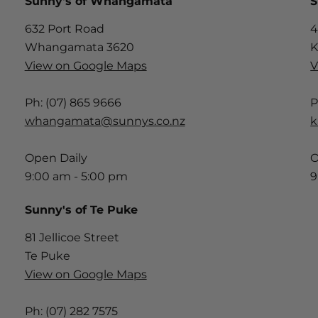
Sunny's of Whangamata
S
632 Port Road
4
Whangamata 3620
K
View on Google Maps
V
Ph: (07) 865 9666
P
whangamata@sunnys.co.nz
k
Open Daily
O
9:00 am - 5:00 pm
9
Sunny's of Te Puke
81 Jellicoe Street
Te Puke
View on Google Maps
Ph: (07) 282 7575