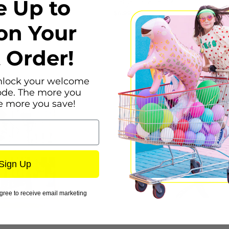
e Up to
 25cm
Element Frame 13 x 18cm
Regular
$6.99
UNIT
/
PER
price
on Your
PRICE
t Order!
nlock your welcome
ode. The more you
e more you save!
Sign Up
gree to receive email marketing