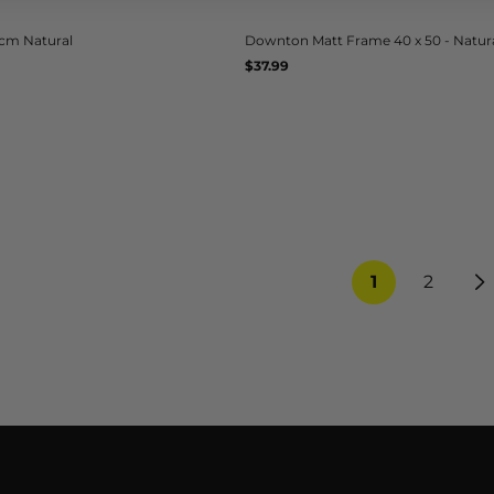
5cm Natural
Downton Matt Frame 40 x 50 - Natur
Regular
$37.99
UNIT
/
PER
price
PRICE
1
2