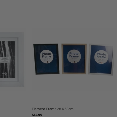
Element Frame 28 X 35cm
Regular
$14.99
UNIT
/