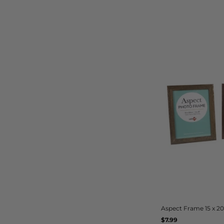
Aspect Frame 15 x 
Regular
$7.99
UNIT
/