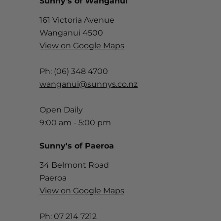
Sunny's of Wanganui
161 Victoria Avenue
Wanganui 4500
View on Google Maps
Ph: (06) 348 4700
wanganui@sunnys.co.nz
Open Daily
9:00 am - 5:00 pm
Sunny's of Paeroa
34 Belmont Road
Paeroa
View on Google Maps
Ph: 07 214 7212