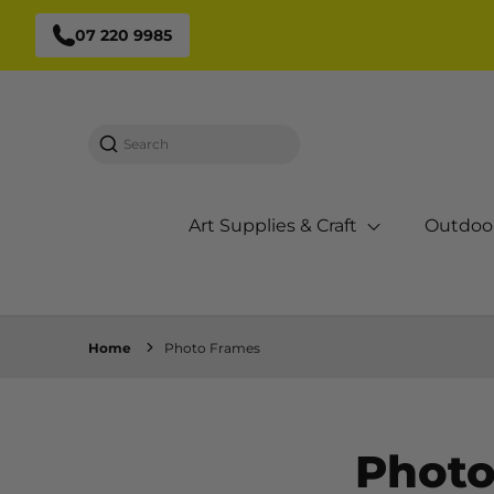
07 220 9985
Search
Art Supplies & Craft
Outdoo
Home
Photo Frames
Photo