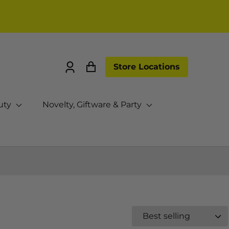
Store Locations
Log
Cart
in
uty
Novelty, Giftware & Party