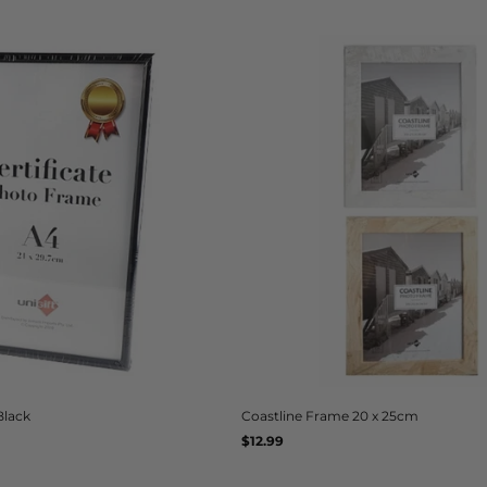
Black
Coastline Frame 20 x 25cm
Regular
$12.99
UNIT
/
PER
price
PRICE