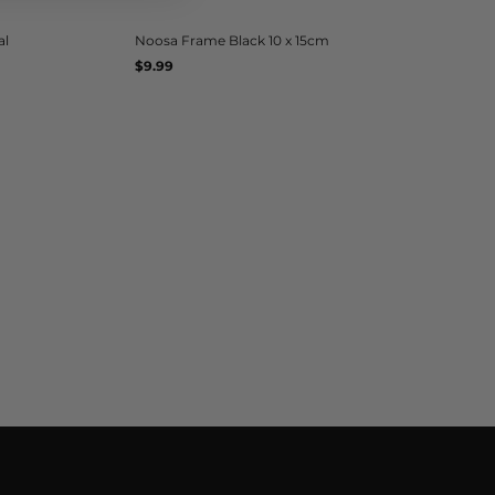
al
Noosa Frame Black 10 x 15cm
Regular
$9.99
UNIT
/
PER
price
PRICE