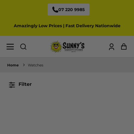
07 220 9985
Amazingly Low Prices | Fast Delivery Nationwide
Log
Ca
in
Home
Watches
Filter