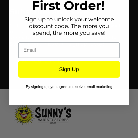
First Order!
Subscribe and Save
Sign up to unlock your welcome
Get in on the Sunnys scoop for all the juiciest
discount code. The more you
news on upcoming sales, fresh goodies,
spend, the more you save!
specials, and the latest from Sunnys Variety
Stores. Don't miss out – sign up today!
Email
Sign Up
Subscribe
By signing up, you agree to receive email marketing