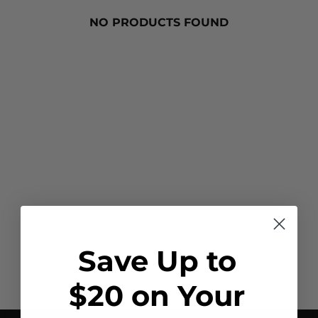
NO PRODUCTS FOUND
Save Up to
$20 on Your