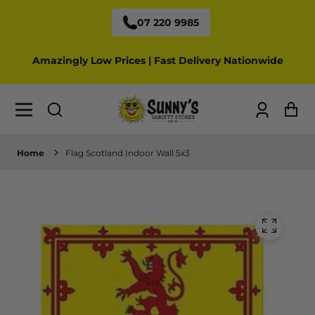
07 220 9985
Amazingly Low Prices | Fast Delivery Nationwide
Log
Ca
in
Home
Flag Scotland Indoor Wall 5x3