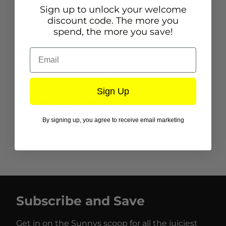
Sign up to unlock your welcome
discount code. The more you
Description
spend, the more you save!
Email
Scotland Flag 5ft x 3ft Large - 100%
Polyester - Metal Eyelets - Double
Stitched. Complete with Metal Eyelets
Sign Up
Ä‚Ë€š¬Ă‹ Large Size
Ä‚Ë€š¬Ă‹ 150cm x 90cm
Ä‚Ë€š¬Ă‹ 5 Feet x 3 Feet
By signing up, you agree to receive email marketing
Ä‚Ë€š¬Ă‹ Individually Wrapped
Subscribe and Save
Get in on the Sunnys scoop for all the juiciest