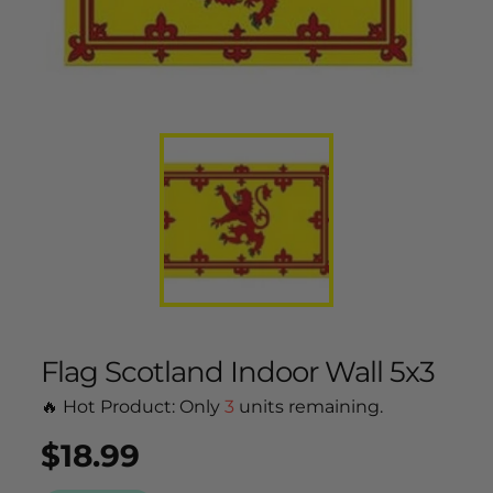
Flag Scotland Indoor Wall 5x3
🔥 Hot Product: Only
3
units remaining.
$18.99
Regular
UNIT
/
PER
price
PRICE