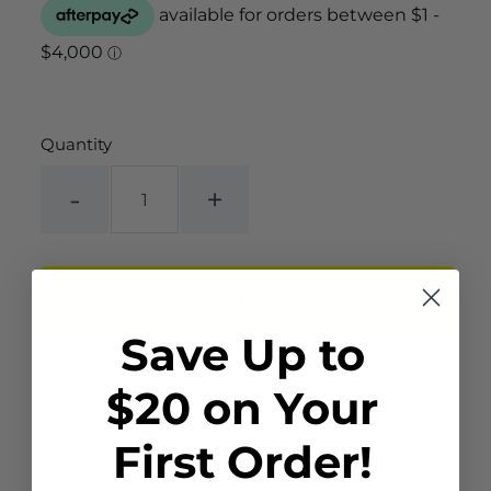
Quantity
-
+
Save Up to
$20 on Your
First Order!