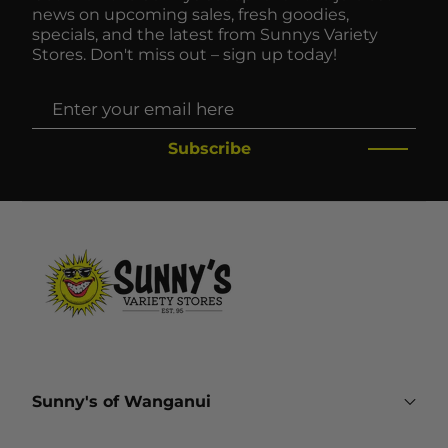
news on upcoming sales, fresh goodies,
specials, and the latest from Sunnys Variety
Stores. Don't miss out – sign up today!
Subscribe
Sunny's of Wanganui
161 Victoria Avenue