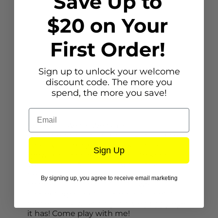
Save Up to
$20 on Your
First Order!
Sign up to unlock your welcome
discount code. The more you
spend, the more you save!
Description
Email
Schleich - Arctic Wolf Cub
The little Arctic wolf cub looks too cute. It
already has fur just as thick as the
Sign Up
grownups, because it needs to keep
warm in the Arctic too. But instead of
being snow-white, its coat is cream-
By signing up, you agree to receive email marketing
colored. That means it is still well
camouflaged, but its mom can spot it
better. Look what bright blue puppy eyes
it has! Come play with me!