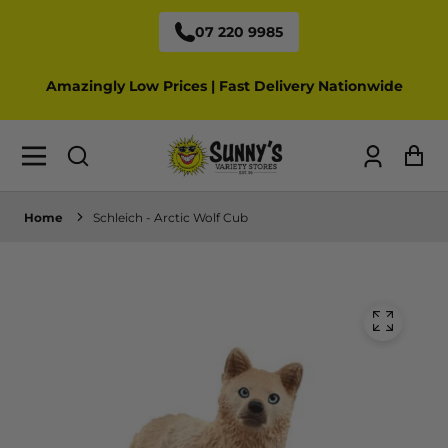
07 220 9985
Amazingly Low Prices | Fast Delivery Nationwide
Log
Ca
in
Home
Schleich - Arctic Wolf Cub