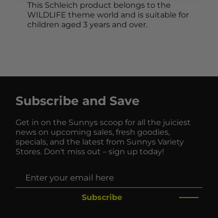
This Schleich product belongs to the
WILDLIFE theme world and is suitable for
children aged 3 years and over.
Subscribe and Save
Get in on the Sunnys scoop for all the juiciest
news on upcoming sales, fresh goodies,
specials, and the latest from Sunnys Variety
Stores. Don't miss out – sign up today!
Subscribe