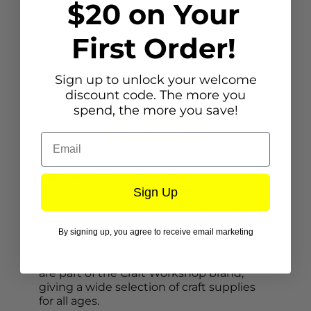
$20 on Your
First Order!
Sign up to unlock your welcome
discount code. The more you
spend, the more you save!
Description
Email
Craft Self Stick Gem Purple
A pack of self stick purple and silver gems.
Sign Up
Includes various small and large shaped
gems.
The full product in packaging is 9.5cm x
By signing up, you agree to receive email marketing
15.5cm.
These purple and silver self-stick gems
are part of the Craft Workshop brand,
giving a wide selection of craft supplies
for all ages.