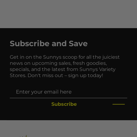
Subscribe and Save
Get in on the Sunnys scoop for all the juiciest
news on upcoming sales, fresh goodies,
specials, and the latest from Sunnys Variety
Stores. Don't miss out – sign up today!
Subscribe