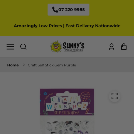
07 220 9985
Amazingly Low Prices | Fast Delivery Nationwide
Log
Ca
in
Home
Craft Self Stick Gem Purple