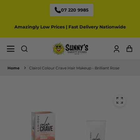
07 220 9985
Amazingly Low Prices | Fast Delivery Nationwide
Log
Ca
in
Home
Clairol Colour Crave Hair Makeup - Brilliant Rose