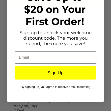
$20 on Your
First Order!
Sign up to unlock your welcome
discount code. The more you
spend, the more you save!
Email
Description
Clairol Colour Crave Hair Makeup - Brilliant
Sign Up
Rose
Clairol’s micro-crystal formula is designed
to reflect light and give you instantly
By signing up, you agree to receive email marketing
visible colour on all hair types and
textures, even the darkest shades.
With a precision sponge applicator for
easy styling.
45ml