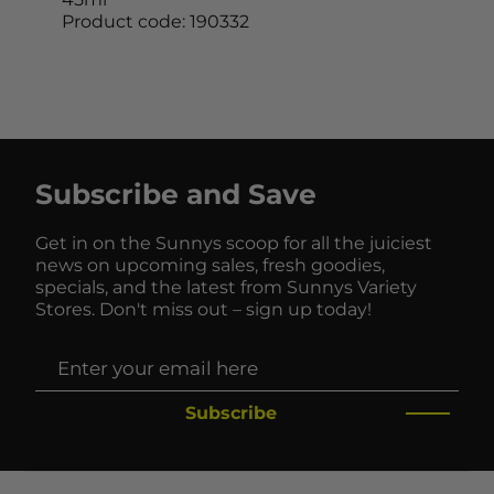
Product code: 190332
Subscribe and Save
Get in on the Sunnys scoop for all the juiciest
news on upcoming sales, fresh goodies,
specials, and the latest from Sunnys Variety
Stores. Don't miss out – sign up today!
Subscribe