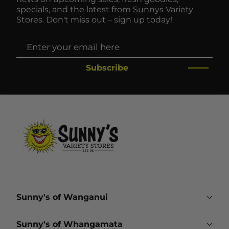
specials, and the latest from Sunnys Variety
Stores. Don't miss out – sign up today!
Subscribe
Sunny's of Wanganui
161 Victoria Avenue
Sunny's of Whangamata
Wanganui 4500