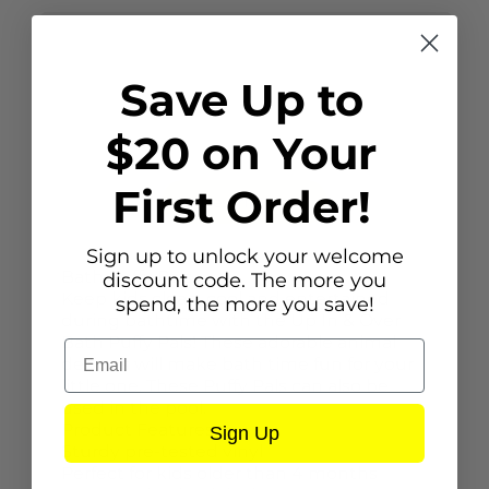
Save Up to
$20 on Your
First Order!
Description
Sign up to unlock your welcome
Bath Puffy Pals
discount code. The more you
Keep kids clean, cool and entertained
spend, the more you save!
during bathtime with the Up In & Over
Bath Puffy Pals! These adorable animal
Email
designs will make bath time fun for your
little one. These Puffy Pals can also be
used in the pool.
Product Features
Sign Up
Sturdy pre-tested vinyl
Perfect for kids older than 4 months