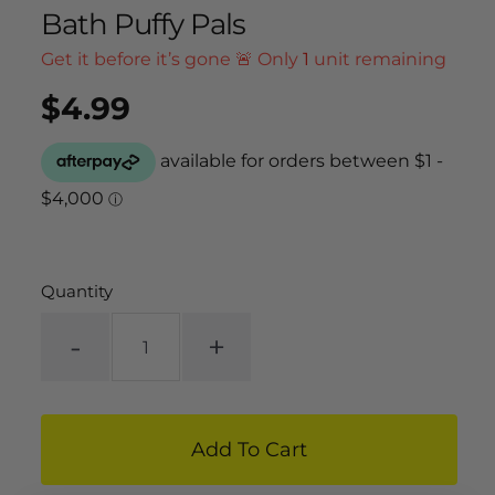
Bath Puffy Pals
Get it before it’s gone 🚨 Only
1
unit remaining
$4.99
Regular
UNIT
/
PER
price
PRICE
Quantity
-
+