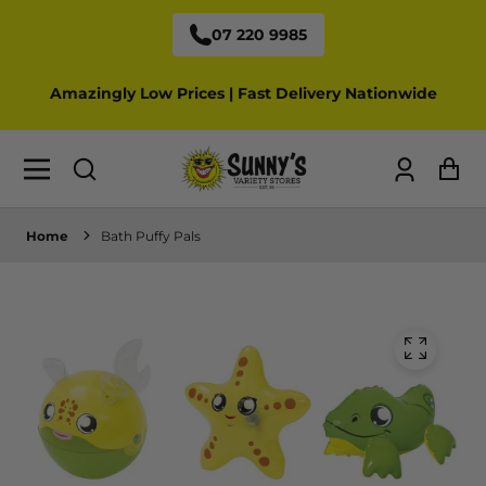
07 220 9985
Amazingly Low Prices | Fast Delivery Nationwide
Log
Ca
in
Home
Bath Puffy Pals