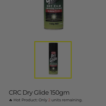
CRC Dry Glide 150gm
🔥 Hot Product: Only
2
units remaining.