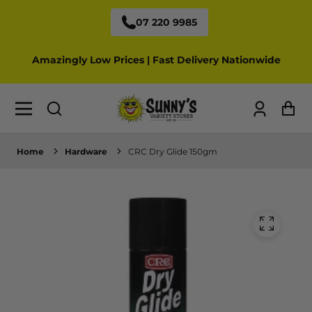
07 220 9985
Amazingly Low Prices | Fast Delivery Nationwide
Log
Ca
in
Home
Hardware
CRC Dry Glide 150gm