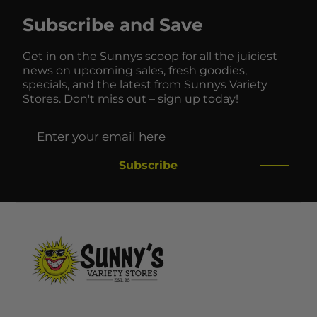
Subscribe and Save
Get in on the Sunnys scoop for all the juiciest
news on upcoming sales, fresh goodies,
specials, and the latest from Sunnys Variety
Stores. Don't miss out – sign up today!
Subscribe