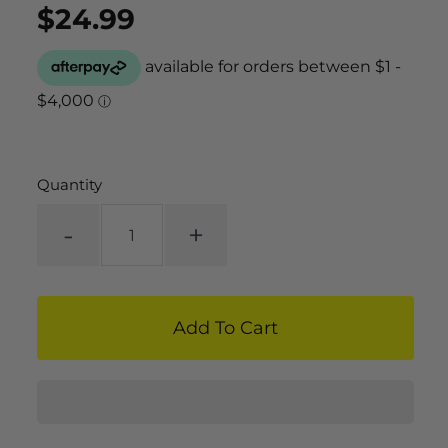
$24.99
Regular
UNIT
/
PER
price
PRICE
Quantity
-
+